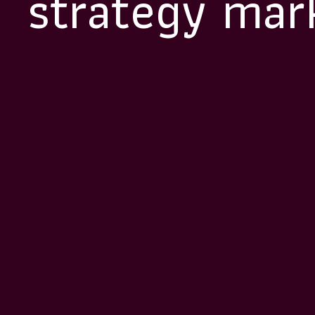
strategy mar