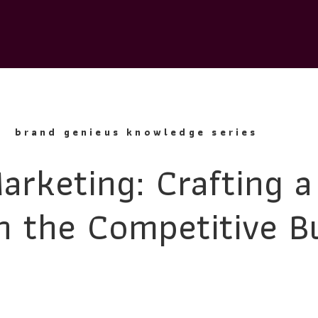
brand genieus knowledge series
arketing: Crafting a
n the Competitive B
Landscape
lan is a critical endeavor for any business aiming to thrive in to