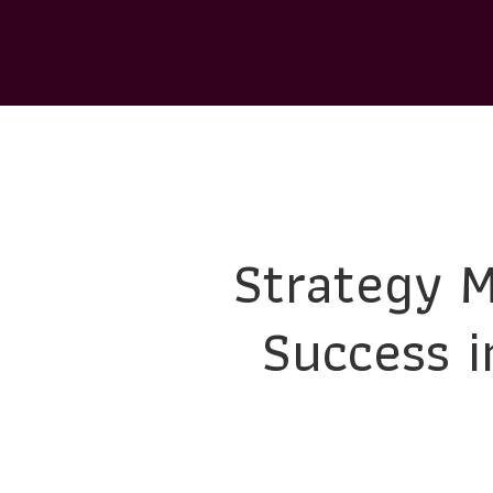
Strategy M
Success i
Developing a comprehensive strategic marketing p