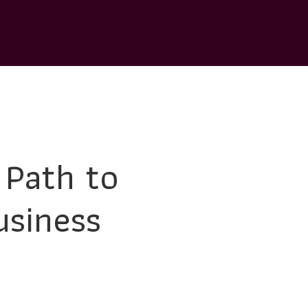
 Path to
usiness
day’s dynamic marketplace. Strategic