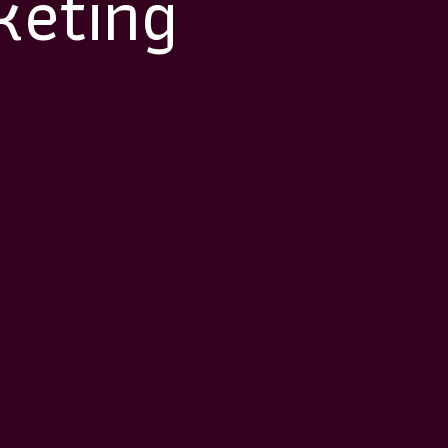
keting