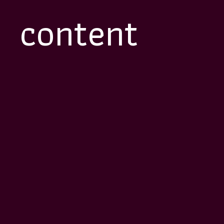
content