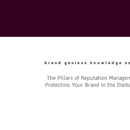
brand genieus knowledge s
The Pillars of Reputation Manage
Protecting Your Brand in the Digit
Reputation management is a crucial component of any 
business strategy in the digital era. The rise of the int
social media has revolutionized the way brands interac
audience, making online reputation management a nece
strong reputation can lead to increased trust, better 