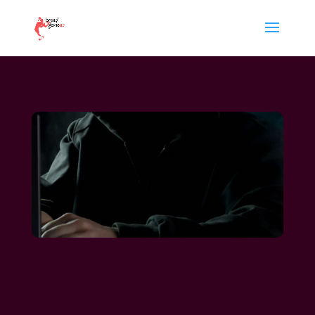
reputation management