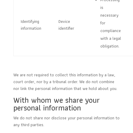
is
necessary
Identifying
Device
for
information
identifier
compliance
with a legal
obligation.
We are not required to collect this information by a law,
court order, nor by a tribunal order. We do not combine
nor link the personal information that we hold about you.
With whom we share your
personal information
We do not share nor disclose your personal information to
any third parties.