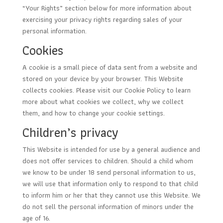
“Your Rights” section below for more information about
exercising your privacy rights regarding sales of your
personal information.
Cookies
A cookie is a small piece of data sent from a website and
stored on your device by your browser. This Website
collects cookies. Please visit our Cookie Policy to learn
more about what cookies we collect, why we collect
them, and how to change your cookie settings.
Children’s privacy
This Website is intended for use by a general audience and
does not offer services to children. Should a child whom
we know to be under 18 send personal information to us,
we will use that information only to respond to that child
to inform him or her that they cannot use this Website. We
do not sell the personal information of minors under the
age of 16.