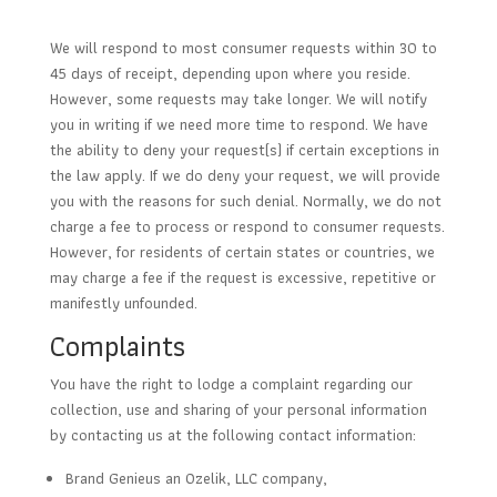
We will respond to most consumer requests within 30 to
45 days of receipt, depending upon where you reside.
However, some requests may take longer. We will notify
you in writing if we need more time to respond. We have
the ability to deny your request(s) if certain exceptions in
the law apply. If we do deny your request, we will provide
you with the reasons for such denial. Normally, we do not
charge a fee to process or respond to consumer requests.
However, for residents of certain states or countries, we
may charge a fee if the request is excessive, repetitive or
manifestly unfounded.
Complaints
You have the right to lodge a complaint regarding our
collection, use and sharing of your personal information
by contacting us at the following contact information:
Brand Genieus an Ozelik, LLC company,