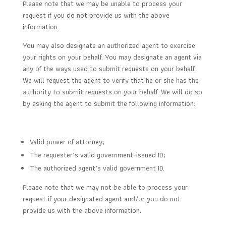
Please note that we may be unable to process your
request if you do not provide us with the above
information.
You may also designate an authorized agent to exercise
your rights on your behalf. You may designate an agent via
any of the ways used to submit requests on your behalf.
We will request the agent to verify that he or she has the
authority to submit requests on your behalf. We will do so
by asking the agent to submit the following information:
Valid power of attorney;
The requester’s valid government-issued ID;
The authorized agent’s valid government ID.
Please note that we may not be able to process your
request if your designated agent and/or you do not
provide us with the above information.