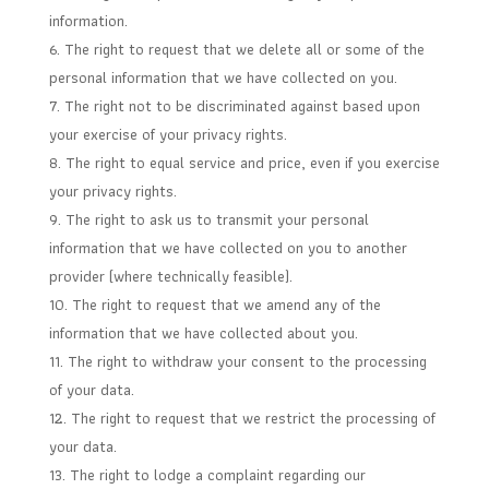
information.
The right to request that we delete all or some of the
personal information that we have collected on you.
The right not to be discriminated against based upon
your exercise of your privacy rights.
The right to equal service and price, even if you exercise
your privacy rights.
The right to ask us to transmit your personal
information that we have collected on you to another
provider (where technically feasible).
The right to request that we amend any of the
information that we have collected about you.
The right to withdraw your consent to the processing
of your data.
The right to request that we restrict the processing of
your data.
The right to lodge a complaint regarding our