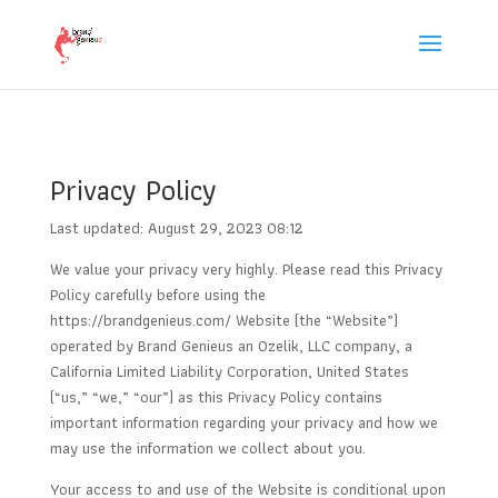
Privacy Policy
Last updated: August 29, 2023 08:12
We value your privacy very highly. Please read this Privacy
Policy carefully before using the
https://brandgenieus.com/ Website (the “Website”)
operated by Brand Genieus an Ozelik, LLC company, a
California Limited Liability Corporation, United States
(“us,” “we,” “our”) as this Privacy Policy contains
important information regarding your privacy and how we
may use the information we collect about you.
Your access to and use of the Website is conditional upon