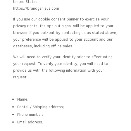
United States
https://brandgenieus.com
If you use our cookie consent banner to exercise your
privacy rights, the opt out signal will be applied to your
browser. If you opt-out by contacting us as stated above,
your preference will be applied to your account and our
databases, including offline sales.
We will need to verify your identity prior to effectuating
your request. To verify your identity, you will need to
provide us with the following information with your
request:
Name;
Postal / Shipping address;
Phone number;
Email address.