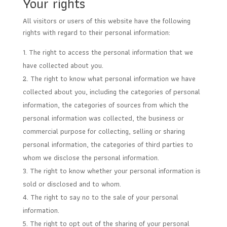
Your rights
All visitors or users of this website have the following
rights with regard to their personal information:
The right to access the personal information that we
have collected about you.
The right to know what personal information we have
collected about you, including the categories of personal
information, the categories of sources from which the
personal information was collected, the business or
commercial purpose for collecting, selling or sharing
personal information, the categories of third parties to
whom we disclose the personal information.
The right to know whether your personal information is
sold or disclosed and to whom.
The right to say no to the sale of your personal
information.
The right to opt out of the sharing of your personal