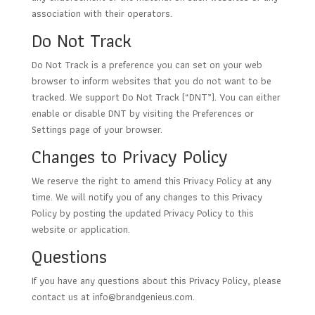
association with their operators.
Do Not Track
Do Not Track is a preference you can set on your web
browser to inform websites that you do not want to be
tracked. We support Do Not Track (“DNT”). You can either
enable or disable DNT by visiting the Preferences or
Settings page of your browser.
Changes to Privacy Policy
We reserve the right to amend this Privacy Policy at any
time. We will notify you of any changes to this Privacy
Policy by posting the updated Privacy Policy to this
website or application.
Questions
If you have any questions about this Privacy Policy, please
contact us at
info@brandgenieus.com
.