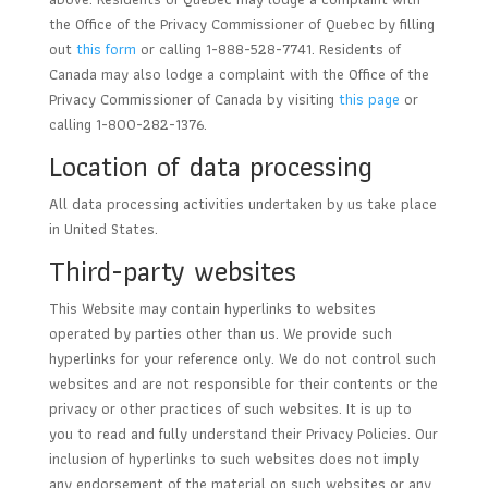
the Office of the Privacy Commissioner of Quebec by filling
out
this form
or calling 1-888-528-7741. Residents of
Canada may also lodge a complaint with the Office of the
Privacy Commissioner of Canada by visiting
this page
or
calling 1-800-282-1376.
Location of data processing
All data processing activities undertaken by us take place
in United States.
Third-party websites
This Website may contain hyperlinks to websites
operated by parties other than us. We provide such
hyperlinks for your reference only. We do not control such
websites and are not responsible for their contents or the
privacy or other practices of such websites. It is up to
you to read and fully understand their Privacy Policies. Our
inclusion of hyperlinks to such websites does not imply
any endorsement of the material on such websites or any