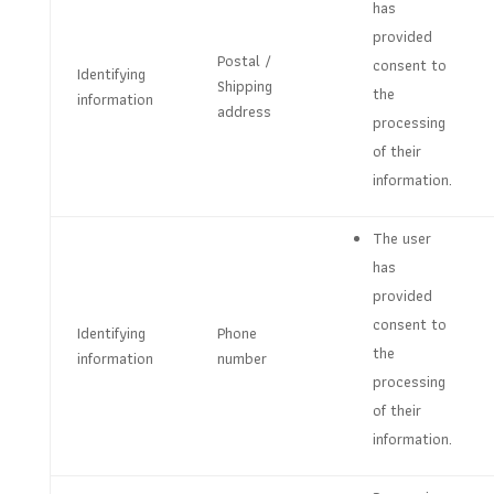
has
provided
Postal /
consent to
Identifying
Shipping
the
information
address
processing
of their
information.
The user
has
provided
consent to
Identifying
Phone
the
information
number
processing
of their
information.