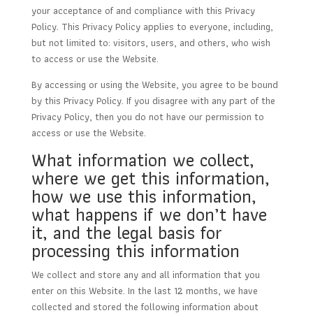
your acceptance of and compliance with this Privacy
Policy. This Privacy Policy applies to everyone, including,
but not limited to: visitors, users, and others, who wish
to access or use the Website.
By accessing or using the Website, you agree to be bound
by this Privacy Policy. If you disagree with any part of the
Privacy Policy, then you do not have our permission to
access or use the Website.
What information we collect,
where we get this information,
how we use this information,
what happens if we don’t have
it, and the legal basis for
processing this information
We collect and store any and all information that you
enter on this Website. In the last 12 months, we have
collected and stored the following information about