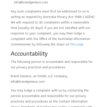
info@brandgenieus.com
Any such complaints must first be addressed to us in
writing as required by Australia Privacy Act 1988 S 40(1A).
We will respond to all complaints within a reasonable
time (usually 30 days). If you are not satisfied with our
response to your complaint, you may then lodge a
complaint with the Office of the Australian Information
Commissioner by following the steps on
this page
.
Accountability
The following person is accountable and responsible for
our privacy practices and procedures:
Brand Genieus, an Ozelik, LLC company,
info@brandgenieus.com
You may lodge a complaint with us by contacting the
person accountable and responsible for our privacy
practices and procedures at the contact information
above. Residents of Quebec may lodge a complaint with