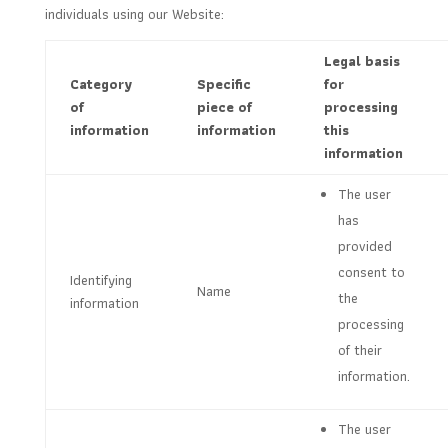
individuals using our Website:
Legal basis
Category
Specific
for
of
piece of
processing
information
information
this
information
The user
has
provided
consent to
Identifying
Name
the
information
processing
of their
information.
The user