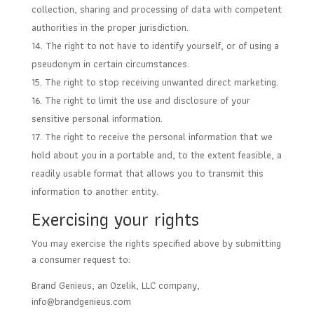
collection, sharing and processing of data with competent
authorities in the proper jurisdiction.
The right to not have to identify yourself, or of using a
pseudonym in certain circumstances.
The right to stop receiving unwanted direct marketing.
The right to limit the use and disclosure of your
sensitive personal information.
The right to receive the personal information that we
hold about you in a portable and, to the extent feasible, a
readily usable format that allows you to transmit this
information to another entity.
Exercising your rights
You may exercise the rights specified above by submitting
a consumer request to:
Brand Genieus, an Ozelik, LLC company,
info@brandgenieus.com