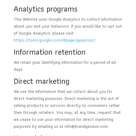
Analytics programs
This Website uses Google Analytics to collect information
about you and your behaviors. If you would like to opt out
of Google Analytics, please visit
https://tools.google.com/dlpage/gaoptout/
.
Information retention
We retain your identifying information for a period of 60
days
Direct marketing
We use the information that we collect about you for
direct marketing purposes. Direct marketing is the act of
selling products or services directly to consumers rather
than through retailers. You may, at any time, request that
we cease to use your information for direct marketing
purposes by emailing us at
info@brandgenieus.com
.