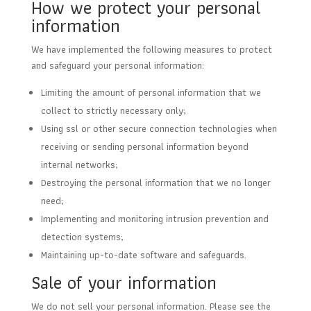
How we protect your personal
information
We have implemented the following measures to protect
and safeguard your personal information:
Limiting the amount of personal information that we
collect to strictly necessary only;
Using ssl or other secure connection technologies when
receiving or sending personal information beyond
internal networks;
Destroying the personal information that we no longer
need;
Implementing and monitoring intrusion prevention and
detection systems;
Maintaining up-to-date software and safeguards.
Sale of your information
We do not sell your personal information. Please see the