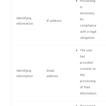
Processing
is
necessary
Identifying
for
IP address
information
compliance
with a legal
obligation.
The user
has
provided
consent to
Identifying
Email
the
information
address
processing
of their
information.
Processing